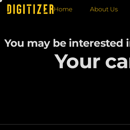
Home
About Us
You may be interested 
Your ca