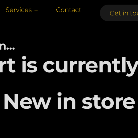
Services
Contact
Get in to
Get in to
in…
rt is currentl
New in store