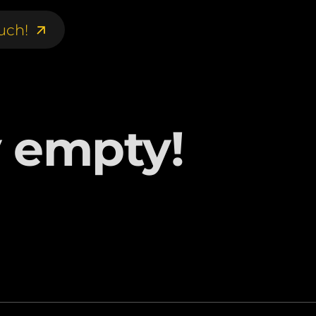
uch!
uch!
y empty!