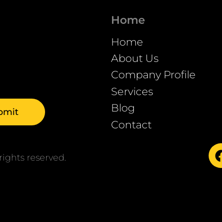
Home
Home
About Us
Company Profile
Services
Blog
Contact
ights reserved.