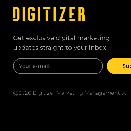
Get exclusive digital marketing
updates straight to your inbox
@2026 Digitizer Marketing Management. All r