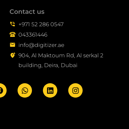
Contact us
+971 52 286 0547
043361446
info@digitizer.ae
904, Al Maktoum Rd, Al serkal 2
building, Deira, Dubai