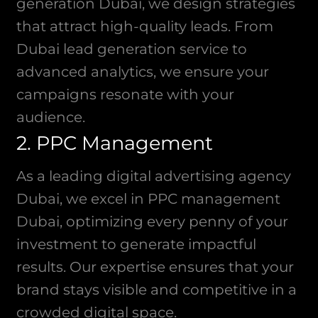
generation Dubai, we design strategies
that attract high-quality leads. From
Dubai lead generation service to
advanced analytics, we ensure your
campaigns resonate with your
audience.
2. PPC Management
As a leading digital advertising agency
Dubai, we excel in PPC management
Dubai, optimizing every penny of your
investment to generate impactful
results. Our expertise ensures that your
brand stays visible and competitive in a
crowded digital space.