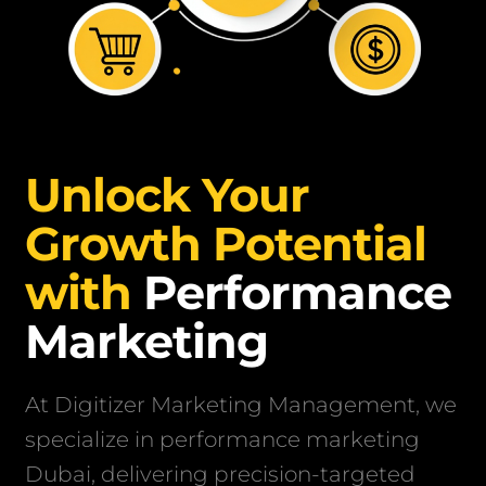
Unlock Your
Growth Potential
with
Performance
Marketing
At Digitizer Marketing Management, we
specialize in performance marketing
Dubai, delivering precision-targeted