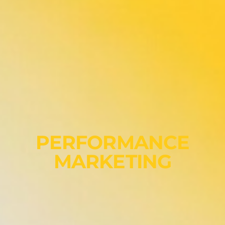
PERFORMANCE
MARKETING