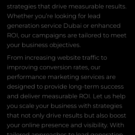
strategies that drive measurable results.
Whether you’re looking for lead
generation service Dubai or enhanced
ROI, our campaigns are tailored to meet
your business objectives.
From increasing website traffic to
improving conversion rates, our
performance marketing services are
designed to provide long-term success
and deliver measurable ROI. Let us help
you scale your business with strategies
that not only drive results but also boost
your online presence and visibility. With
tailored approaches to lead generation