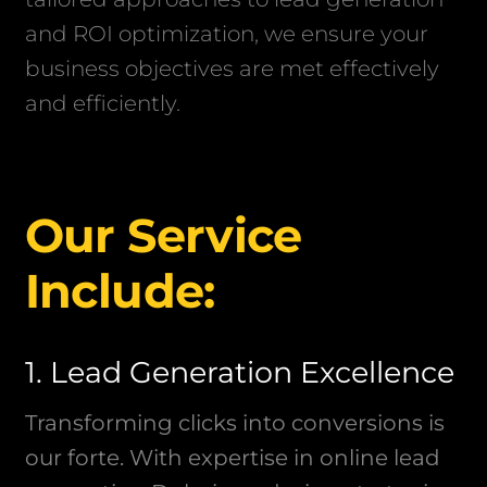
and ROI optimization, we ensure your
business objectives are met effectively
and efficiently.
Our Service
Include:
1. Lead Generation Excellence
Transforming clicks into conversions is
our forte. With expertise in online lead