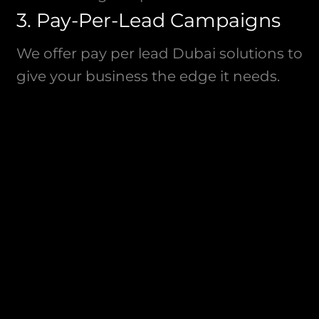
3. Pay-Per-Lead Campaigns
We offer pay per lead Dubai solutions to
give your business the edge it needs.
Our customized Dubai paid media lead
generation campaigns focus on driving
valuable inquiries that convert into loyal
customers.