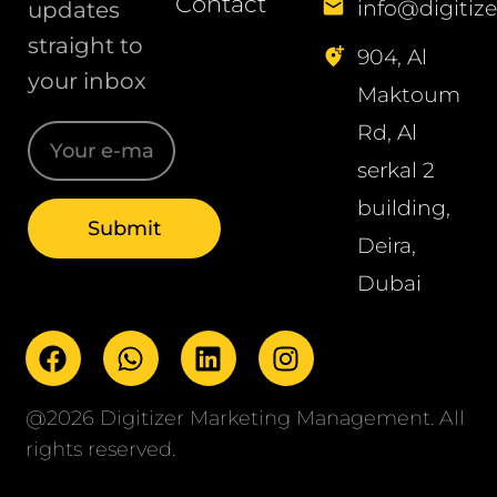
Contact
info@digitize
updates
straight to
904, Al
your inbox
Maktoum
Rd, Al
serkal 2
building,
Deira,
Dubai
@2026 Digitizer Marketing Management. All
rights reserved.