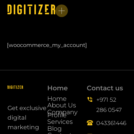
[woocommerce_my_account]
Home
Contact us
Home
+971 52
About Us
Get exclusive
286 0547
Company
Profile
digital
Services
043361446
marketing
Blog