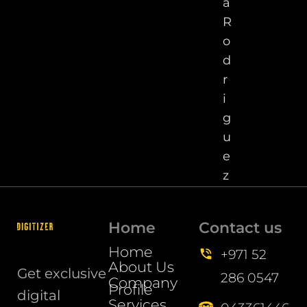
a
R
o
d
r
i
g
u
e
z
Home
Contact us
Home
+971 52
About Us
Get exclusive
286 0547
Company
Profile
digital
Services