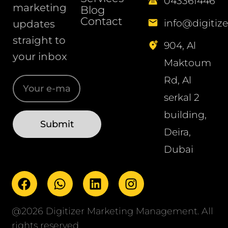
043361446
marketing
Blog
Contact
info@digitize
updates
straight to
904, Al
your inbox
Maktoum
Rd, Al
serkal 2
building,
Deira,
Dubai
@2026 Digitizer Marketing Management. All
rights reserved.