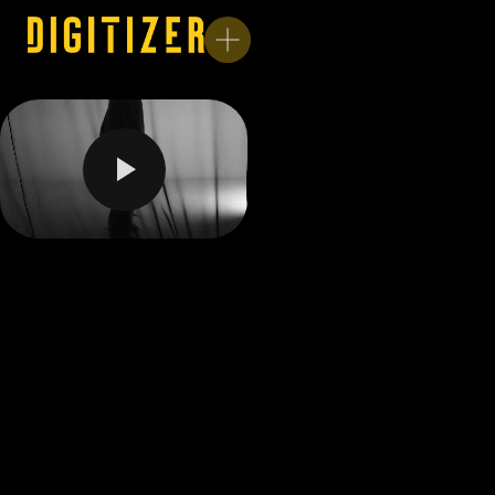
Unmute