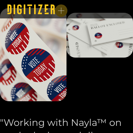
"Working with Nayla™ on