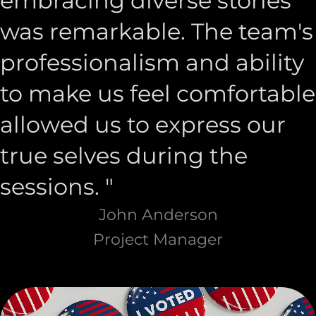
embracing diverse stories
was remarkable. The team's
professionalism and ability
to make us feel comfortable
allowed us to express our
true selves during the
sessions. "
John Anderson
Project Manager