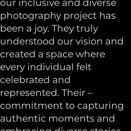
our inclusive and diverse
photography project has
been a joy. They truly
understood our vision and
created a space where
every individual felt
celebrated and
represented. Their –
commitment to capturing
authentic moments and