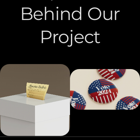
Behind Our
Project