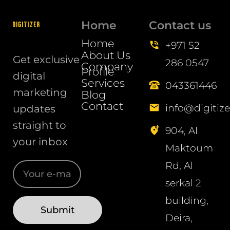
Home
Contact us
Home
+971 52
About Us
Get exclusive
286 0547
Company
Profile
digital
Services
043361446
marketing
Blog
Contact
info@digitize
updates
straight to
904, Al
your inbox
Maktoum
Rd, Al
serkal 2
building,
Deira,