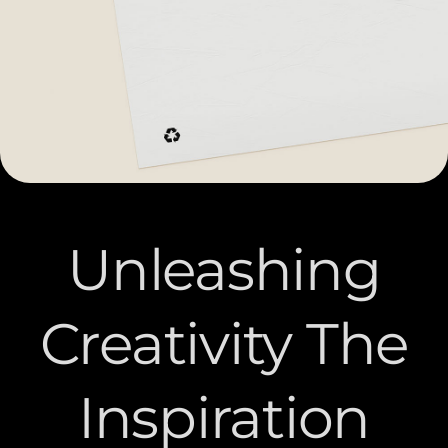
Unleashing
Creativity The
Inspiration