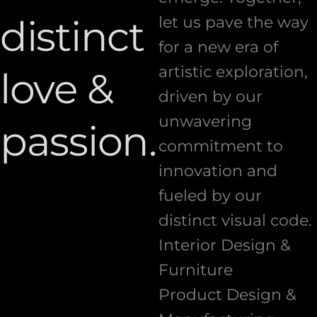
distinct
let us pave the way
for a new era of
artistic exploration,
love &
driven by our
unwavering
passion.
commitment to
innovation and
fueled by our
distinct visual code.
Interior Design &
Furniture
Product Design &