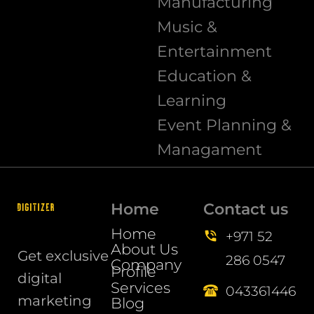
Manufacturing
Music &
Entertainment
Education &
Learning
Event Planning &
Managament
Home
Contact us
Home
+971 52
About Us
Get exclusive
286 0547
Company
Profile
digital
Services
043361446
marketing
Blog