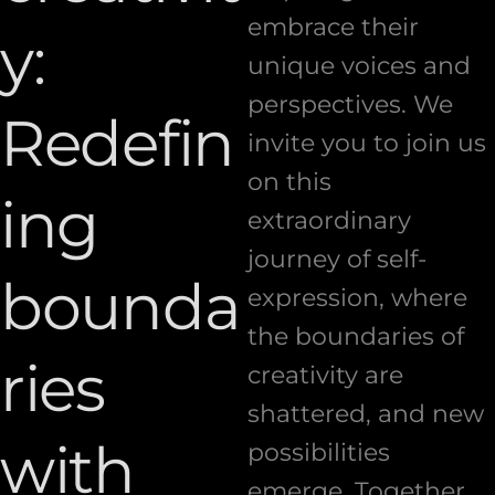
embrace their
y:
unique voices and
perspectives. We
Redefin
invite you to join us
on this
ing
extraordinary
journey of self-
bounda
expression, where
the boundaries of
ries
creativity are
shattered, and new
with
possibilities
emerge. Together,