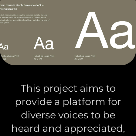
This project aims to
provide a platform for
diverse voices to be
heard and appreciated,