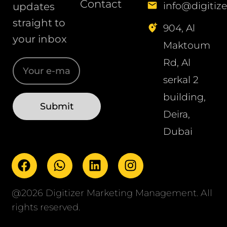
Contact
info@digitize
updates
straight to
904, Al
your inbox
Maktoum
Rd, Al
serkal 2
building,
Deira,
Dubai
@2026 Digitizer Marketing Management. All
rights reserved.