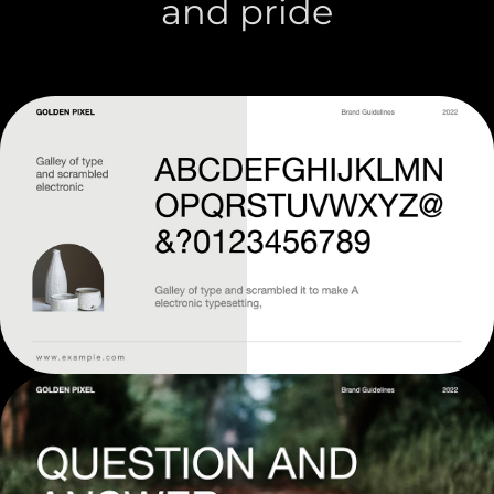
and pride