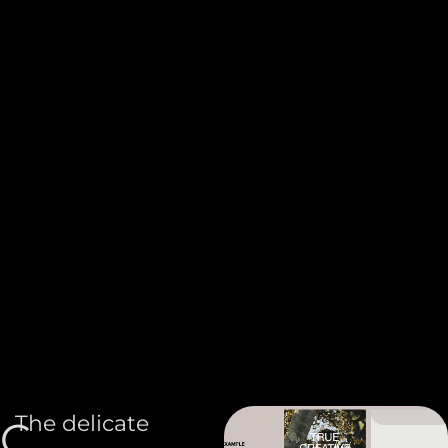
The delicate
C