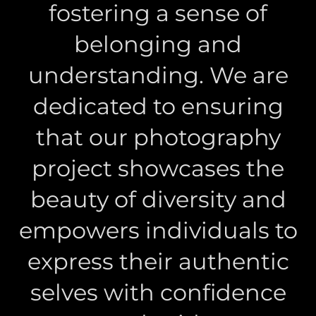
fostering a sense of
belonging and
understanding. We are
dedicated to ensuring
that our photography
project showcases the
beauty of diversity and
empowers individuals to
express their authentic
selves with confidence