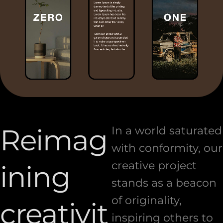
Reimag
In a world saturated
with conformity, our
creative project
ining
stands as a beacon
of originality,
creativit
inspiring others to