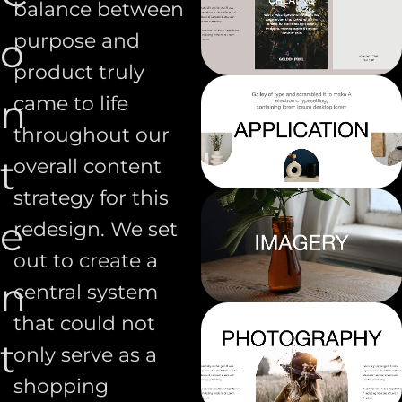
balance between
purpose and
o
product truly
n
came to life
throughout our
t
overall content
strategy for this
e
redesign. We set
out to create a
n
central system
that could not
t
only serve as a
shopping