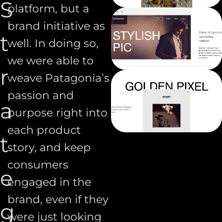
S
platform, but a
brand initiative as
t
well. In doing so,
we were able to
r
weave Patagonia’s
passion and
a
purpose right into
each product
t
story, and keep
consumers
e
engaged in the
brand, even if they
g
were just looking