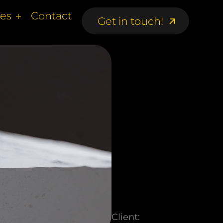
ces
Contact
Get in touch!
Get in touch!
Client: