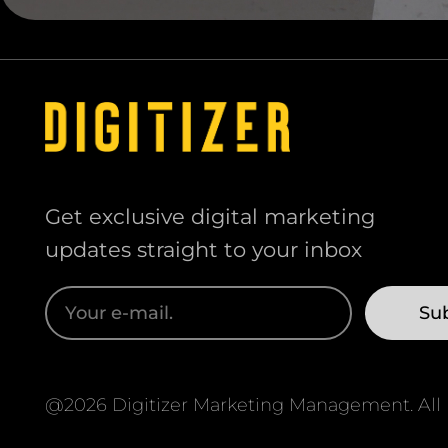
Get exclusive digital marketing
updates straight to your inbox
@2026 Digitizer Marketing Management. All r