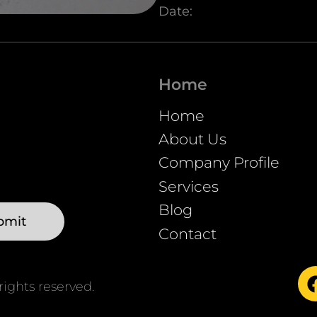
Date:
Unmute
Home
Home
About Us
Company Profile
Services
Blog
Contact
ights reserved.