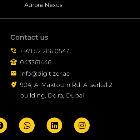
Aurora Nexus
Contact us
+971 52 286 0547
043361446
info@digitizer.ae
904, Al Maktoum Rd, Al serkal 2
building, Deira, Dubai