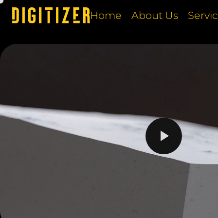
Home
About Us
Servi