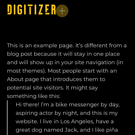
This is an example page. It’s different from a
blog post because it will stay in one place
and will show up in your site navigation (in
most themes). Most people start with an
About page that introduces them to
potential site visitors. It might say
something like this:
Hi there! I’m a bike messenger by day,
aspiring actor by night, and this is my
website. I live in Los Angeles, have a
great dog named Jack, and I like piña