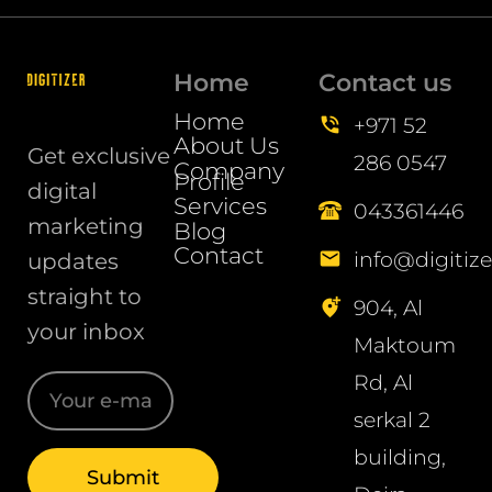
Home
Contact us
Home
+971 52
About Us
Get exclusive
286 0547
Company
Profile
digital
Services
043361446
marketing
Blog
Contact
info@digitize
updates
straight to
904, Al
your inbox
Maktoum
Rd, Al
serkal 2
building,