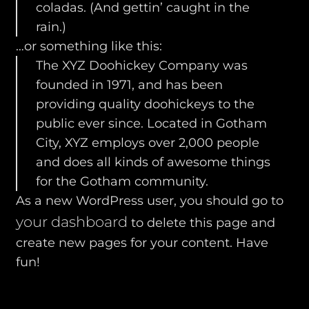
coladas. (And gettin’ caught in the
rain.)
…or something like this:
The XYZ Doohickey Company was
founded in 1971, and has been
providing quality doohickeys to the
public ever since. Located in Gotham
City, XYZ employs over 2,000 people
and does all kinds of awesome things
for the Gotham community.
As a new WordPress user, you should go to
your dashboard
to delete this page and
create new pages for your content. Have
fun!