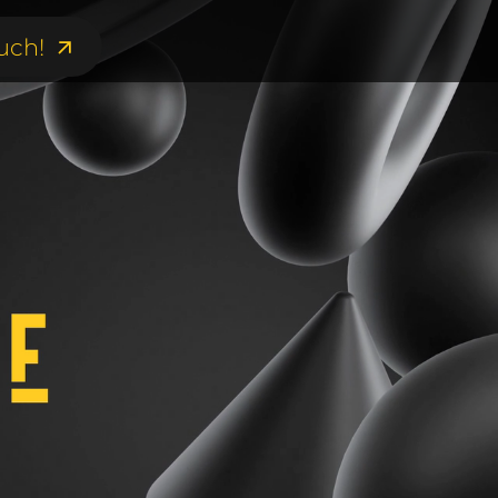
uch!
uch!