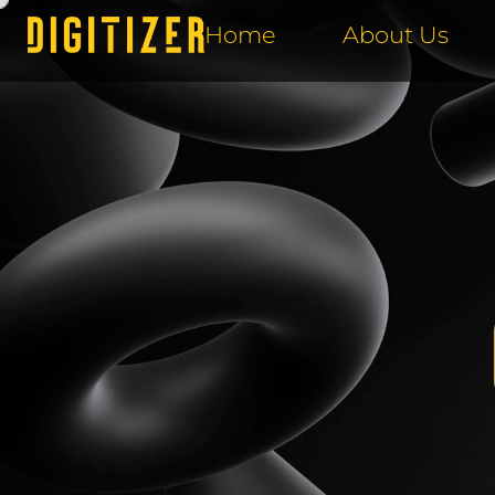
Home
About Us