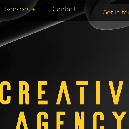
Services
Contact
Get in to
Get in to